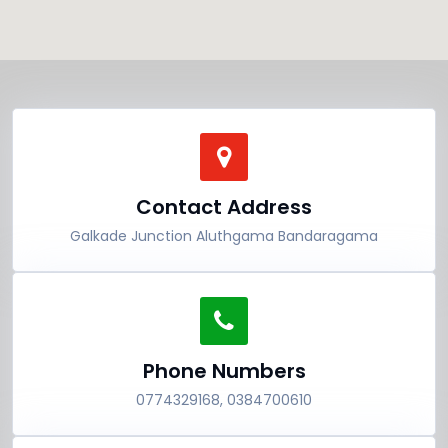
Contact Address
Galkade Junction Aluthgama Bandaragama
Phone Numbers
0774329168, 0384700610