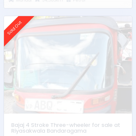
Manual
54,583km
Petrol
Sold Out
Bajaj 4 Stroke Three-wheeler for sale at
Riyasakwala Bandaragama