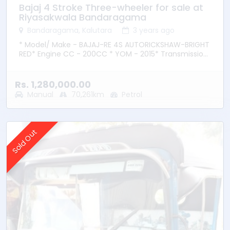
Bajaj 4 Stroke Three-wheeler for sale at
Riyasakwala Bandaragama
Bandaragama, Kalutara
3 years ago
* Model/ Make - BAJAJ-RE 4S AUTORICKSHAW-BRIGHT
RED* Engine CC - 200CC * YOM - 2015* Transmission
– Manual * Fuel Type - Petrol * Location –
Bandaragama
Rs. 1,280,000.00
Manual
70,261km
Petrol
Sold Out