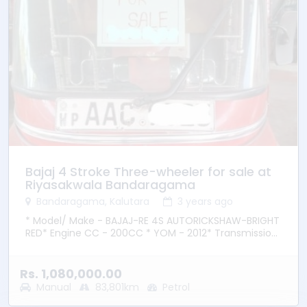
Bajaj 4 Stroke Three-wheeler for sale at
Riyasakwala Bandaragama
Bandaragama, Kalutara
3 years ago
* Model/ Make - BAJAJ-RE 4S AUTORICKSHAW-BRIGHT
RED* Engine CC - 200CC * YOM - 2012* Transmission
– Manual * Fuel Type - Petrol * Location –
Bandaragama
Rs. 1,080,000.00
Manual
83,801km
Petrol