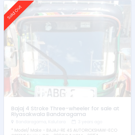
Sold Out
Bajaj 4 Stroke Three-wheeler for sale at
Riyasakwala Bandaragama
Bandaragama, Kalutara
3 years ago
* Model/ Make - BAJAJ-RE 4S AUTORICKSHAW-ECO