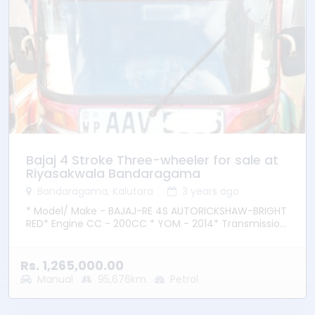
Bajaj 4 Stroke Three-wheeler for sale at
Riyasakwala Bandaragama
Bandaragama, Kalutara
3 years ago
* Model/ Make - BAJAJ-RE 4S AUTORICKSHAW-BRIGHT
RED* Engine CC - 200CC * YOM - 2014* Transmission
– Manual * Fuel Type - Petrol * Location –
Bandaragama
Rs. 1,265,000.00
Manual
95,676km
Petrol