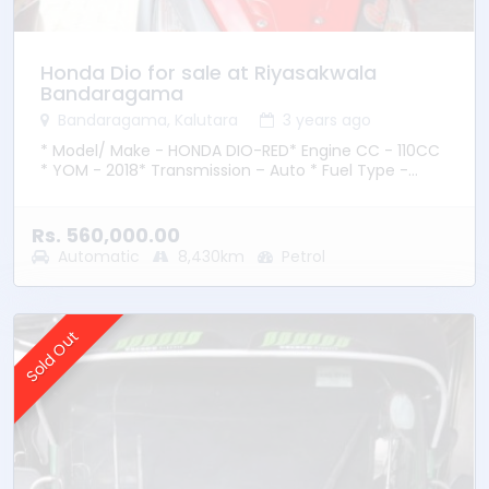
Honda Dio for sale at Riyasakwala
Bandaragama
Bandaragama, Kalutara
3 years ago
* Model/ Make - HONDA DIO-RED* Engine CC - 110CC
* YOM - 2018* Transmission – Auto * Fuel Type -
Petrol * Location – Bandaragama
Rs. 560,000.00
Automatic
8,430km
Petrol
Sold Out