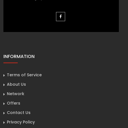
INFORMATION
Terms of Service
About Us
Network
Offers
Contact Us
Privacy Policy