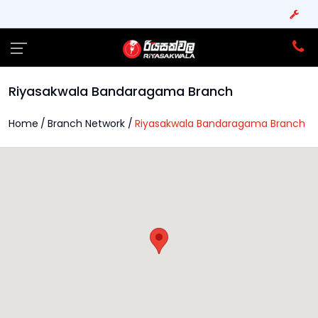
Riyasakwala Bandaragama Branch
Home
Branch Network
Riyasakwala Bandaragama Branch