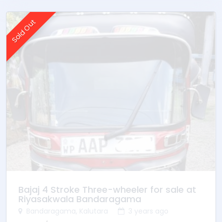
Sold Out
Bajaj 4 Stroke Three-wheeler for sale at
Riyasakwala Bandaragama
Bandaragama, Kalutara
3 years ago