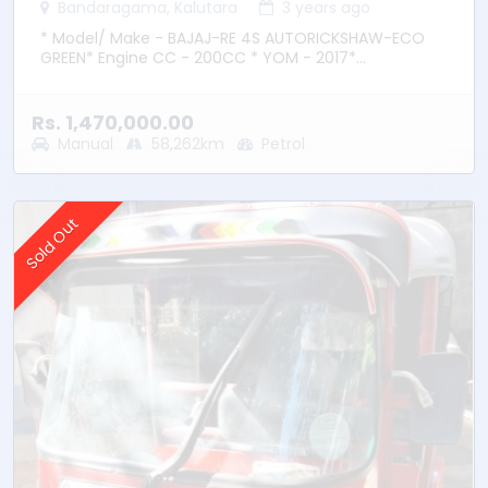
Bandaragama, Kalutara
3 years ago
* Model/ Make - BAJAJ-RE 4S AUTORICKSHAW-ECO
GREEN* Engine CC - 200CC * YOM - 2017*
Transmission – Manual * Fuel Type - Petrol * Location
– Bandaragama
Rs. 1,470,000.00
Manual
58,262km
Petrol
Sold Out