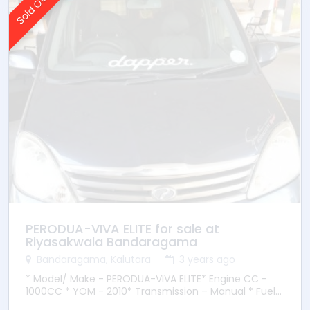
Sold Out
PERODUA-VIVA ELITE for sale at
Riyasakwala Bandaragama
Bandaragama, Kalutara
3 years ago
* Model/ Make - PERODUA-VIVA ELITE* Engine CC -
1000CC * YOM - 2010* Transmission – Manual * Fuel
Type - Petrol * Location – Bandaragama