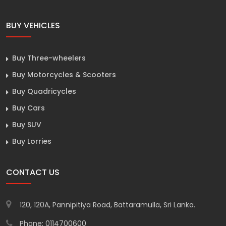
BUY VEHICLES
Buy Three-wheelers
Buy Motorcycles & Scooters
Buy Quadricycles
Buy Cars
Buy SUV
Buy Lorries
CONTACT US
120, 120A, Pannipitiya Road, Battaramulla, Sri Lanka.
Phone: 0114700600