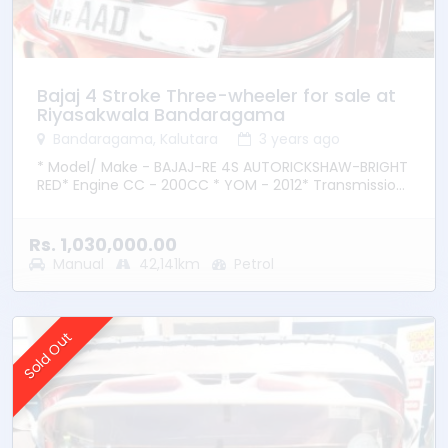
Bajaj 4 Stroke Three-wheeler for sale at
Riyasakwala Bandaragama
Bandaragama, Kalutara
3 years ago
* Model/ Make - BAJAJ-RE 4S AUTORICKSHAW-BRIGHT
RED* Engine CC - 200CC * YOM - 2012* Transmission
– Manual * Fuel Type - Petrol * Location –
Bandaragama
Rs. 1,030,000.00
Manual
42,141km
Petrol
Sold Out