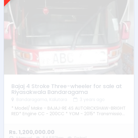
Bajaj 4 Stroke Three-wheeler for sale at
Riyasakwala Bandaragama
Bandaragama, Kalutara
3 years ago
* Model/ Make - BAJAJ-RE 4S AUTORICKSHAW-BRIGHT
RED* Engine CC - 200CC * YOM - 2015* Transmission
– Manual * Fuel Type - Petrol * Location –
Bandaragama
Rs. 1,200,000.00