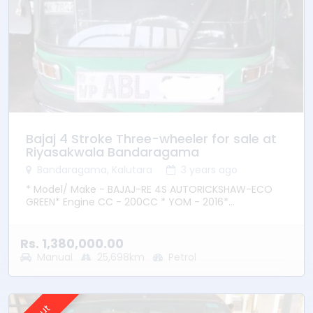
Bajaj 4 Stroke Three-wheeler for sale at
Riyasakwala Bandaragama
Bandaragama, Kalutara
3 years ago
* Model/ Make - BAJAJ-RE 4S AUTORICKSHAW-ECO
GREEN* Engine CC - 200CC * YOM - 2016*
Transmission – Manual * Fuel Type - Petrol * Location
– Bandaragama
Rs. 1,380,000.00
Manual
25,698km
Petrol