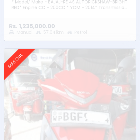
* Model/ Make - BAJAJ-RE 4S AUTORICKSHAW-BRIGHT
RED* Engine CC - 200CC * YOM - 2014* Transmission
– Manual * Fuel Type - Petrol * Location –
Bandaragama
Rs. 1,235,000.00
Manual
57,641km
Petrol
Sold Out