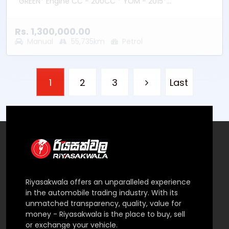
GREEN* Engine CC - 200CC * YOM - 2015*
Transmission – Manual * Fuel Type - Petrol * Location
– Bandaragama
Rs. 1,300,000.00
Manual
55,735km
Petrol
1
2
3
Last
Riyasakwala offers an unparalleled experience
in the automobile trading industry. With its
unmatched transparency, quality, value for
money - Riyasakwala is the place to buy, sell
or exchange your vehicle.