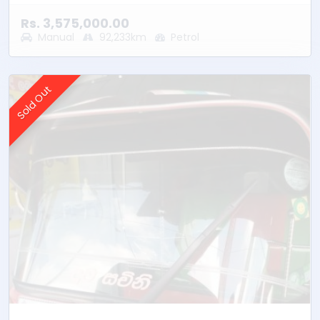
Rs. 3,575,000.00
Manual
92,233km
Petrol
Sold Out