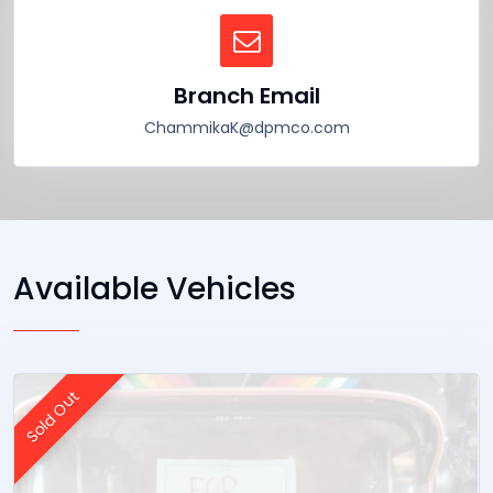
Branch Email
ChammikaK@dpmco.com
Available Vehicles
Sold Out