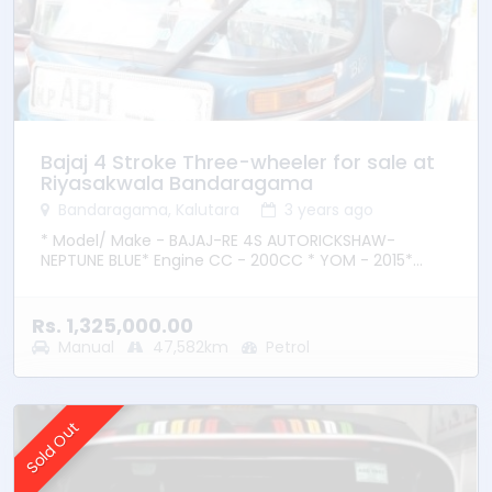
Bajaj 4 Stroke Three-wheeler for sale at
Riyasakwala Bandaragama
Bandaragama, Kalutara
3 years ago
* Model/ Make - BAJAJ-RE 4S AUTORICKSHAW-
NEPTUNE BLUE* Engine CC - 200CC * YOM - 2015*
Transmission – Manual * Fuel Type - Petrol * Location
– Bandaragama
Rs. 1,325,000.00
Manual
47,582km
Petrol
Sold Out