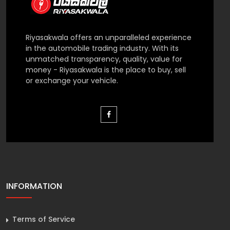
Riyasakwala offers an unparalleled experience
in the automobile trading industry. With its
unmatched transparency, quality, value for
money - Riyasakwala is the place to buy, sell
or exchange your vehicle.
INFORMATION
Terms of Service