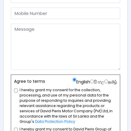
Agree to terms
English
සිංහල
தமிழ்
I hereby grant my consent for the collection,
processing, and use of my personal data for the
purpose of responding to inquiries and providing
relevant assistance regarding the products or
services of David Pieris Motor Company (Pvt) Ltd, in
accordance with the laws of Sri Lanka and the
Group's
Data Protection Policy
I hereby grant my consent to David Pieris Group of