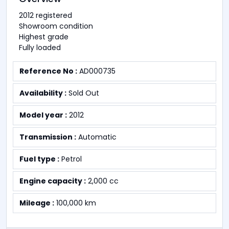
2012 registered
Showroom condition
Highest grade
Fully loaded
Reference No :
AD000735
Availability :
Sold Out
Model year :
2012
Transmission :
Automatic
Fuel type :
Petrol
Engine capacity :
2,000 cc
Mileage :
100,000 km