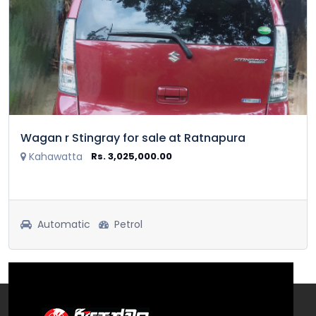
Wagan r Stingray for sale at Ratnapura
Kahawatta
Rs. 3,025,000.00
Automatic
Petrol