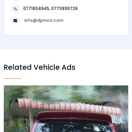
0771934945, 0773936726
info@dpmco.com
Related Vehicle Ads