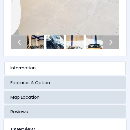
Information
Features & Option
Map Location
Reviews
Overview