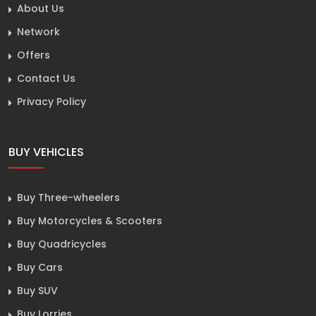
About Us
Network
Offers
Contact Us
Privacy Policy
BUY VEHICLES
Buy Three-wheelers
Buy Motorcycles & Scooters
Buy Quadricycles
Buy Cars
Buy SUV
Buy Lorries