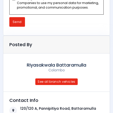
Companies to use my personal data for marketing,
promotional, and communication purposes.
Send
Posted By
Riyasakwala Battaramulla
Colombo
See all branch vehicles
Contact Info
120/120 A, Pannipitiya Road, Battaramulla