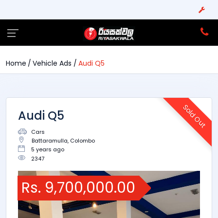
Home
Vehicle Ads
Audi Q5
Sold Out
Audi Q5
Cars
Battaramulla, Colombo
5 years ago
2347
Rs. 9,700,000.00