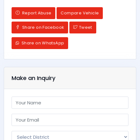
Report Abuse
Compare Vehicle
Share on Facebook
Tweet
Share on WhatsApp
Make an Inquiry