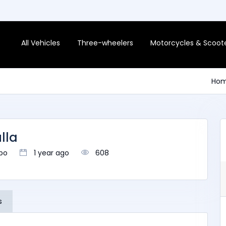
All Vehicles
Three-wheelers
Motorcycles & Scoot
Ho
lla
bo
1 year ago
608
s