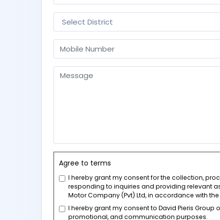
Agree to terms
I hereby grant my consent for the collection, pr
responding to inquiries and providing relevant as
Motor Company (Pvt) Ltd, in accordance with the 
I hereby grant my consent to David Pieris Group
promotional, and communication purposes.