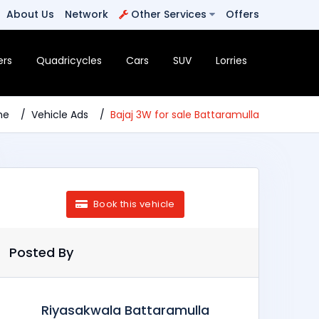
About Us
Network
Other Services
Offers
ers
Quadricycles
Cars
SUV
Lorries
me
Vehicle Ads
Bajaj 3W for sale Battaramulla
Book this vehicle
Posted By
Riyasakwala Battaramulla