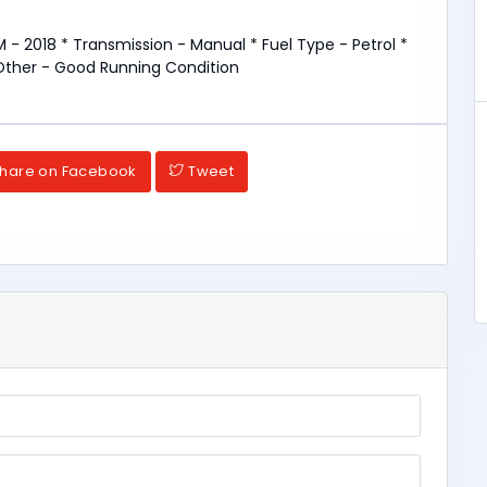
 - 2018 * Transmission - Manual * Fuel Type - Petrol *
Other - Good Running Condition
hare on Facebook
Tweet