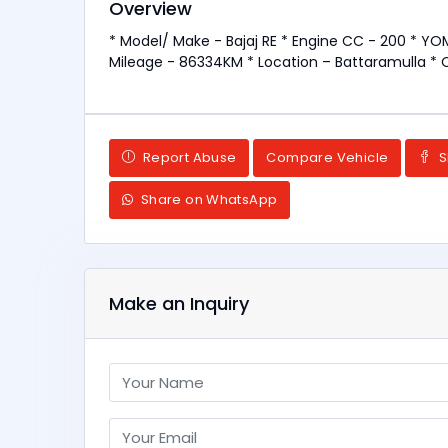
Overview
* Model/ Make - Bajaj RE * Engine CC - 200 * YOM
Mileage - 86334KM * Location – Battaramulla * 
Report Abuse
Compare Vehicle
S
Share on WhatsApp
Make an Inquiry