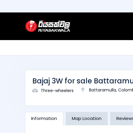
Bajaj 3W for sale Battaramu
Battaramulla, Colom
Three-wheelers
Information
Map Location
Review