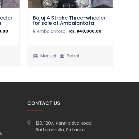
eeler
Bajaj 4 Stroke Three-wheeler
Baja
a
for sale at Ambalantota
for 
0.00
Ambalantota
Rs. 840,000.00
Amp
Manual
Petrol
Ma
CONTACT US
120, 120A, Pannipitiya Road,
Battaramulla, Sri Lanka.
s