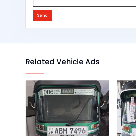
Send
Related Vehicle Ads