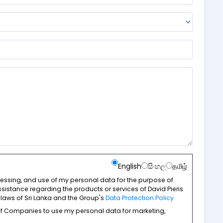
English
සිංහල
தமிழ்
ocessing, and use of my personal data for the purpose of
sistance regarding the products or services of David Pieris
laws of Sri Lanka and the Group's
Data Protection Policy
 of Companies to use my personal data for marketing,