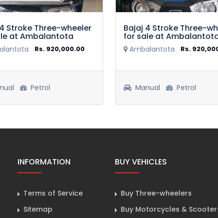
 4 Stroke Three-wheeler
Bajaj 4 Stroke Three-wh
ale at Ambalantota
for sale at Ambalantot
lantota
Rs. 920,000.00
Ambalantota
Rs. 920,00
nual
Petrol
Manual
Petrol
INFORMATION
BUY VEHICLES
Terms of Service
Buy Three-wheelers
Sitemap
Buy Motorcycles & Scooter