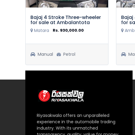
Bajaj 4 Stroke Three-wheeler
Bajaj
for sale at Ambalantota
for s
Matara
Rs. 930,000.00
Amba
.00
Manual
Petrol
Ma
Riyasakwala offers an unparalleled
experience in the automobile trading
industry. With its unmatched
transparency, quality, value for money