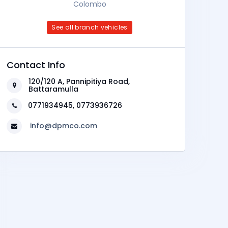
Colombo
See all branch vehicles
Contact Info
120/120 A, Pannipitiya Road,
Battaramulla
0771934945, 0773936726
info@dpmco.com