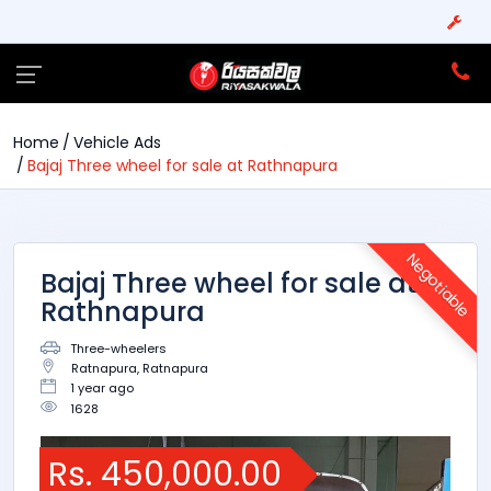
Home
Vehicle Ads
Bajaj Three wheel for sale at Rathnapura
Negotiable
Bajaj Three wheel for sale at
Rathnapura
Three-wheelers
Ratnapura, Ratnapura
1 year ago
1628
Rs. 450,000.00