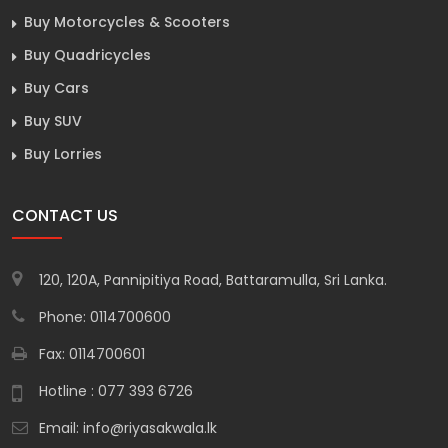
Buy Motorcycles & Scooters
Buy Quadricycles
Buy Cars
Buy SUV
Buy Lorries
CONTACT US
120, 120A, Pannipitiya Road, Battaramulla, Sri Lanka.
Phone: 0114700600
Fax: 0114700601
Hotline : 077 393 6726
Email:
info@riyasakwala.lk