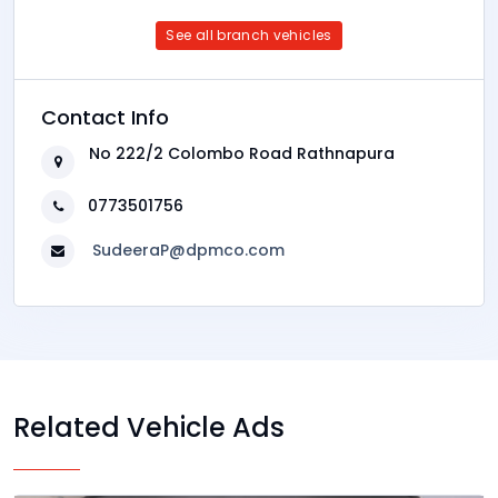
See all branch vehicles
Contact Info
No 222/2 Colombo Road Rathnapura
0773501756
SudeeraP@dpmco.com
Related Vehicle Ads