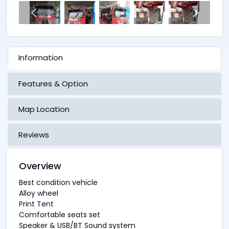
Information
Features & Option
Map Location
Reviews
Overview
Best condition vehicle
Alloy wheel
Print Tent
Comfortable seats set
Speaker & USB/BT Sound system