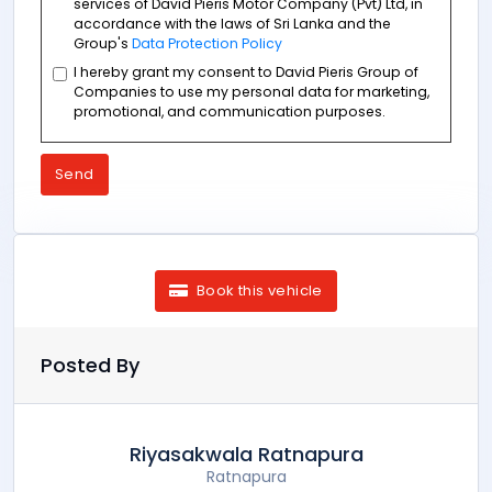
services of David Pieris Motor Company (Pvt) Ltd, in
accordance with the laws of Sri Lanka and the
Group's
Data Protection Policy
I hereby grant my consent to David Pieris Group of
Companies to use my personal data for marketing,
promotional, and communication purposes.
Send
Book this vehicle
Posted By
Riyasakwala Ratnapura
Ratnapura