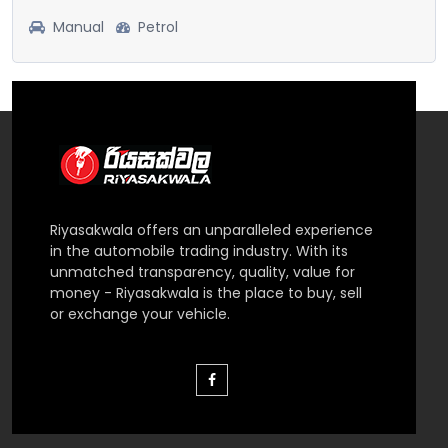
Manual
Petrol
Riyasakwala offers an unparalleled experience
in the automobile trading industry. With its
unmatched transparency, quality, value for
money - Riyasakwala is the place to buy, sell
or exchange your vehicle.