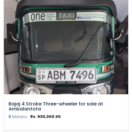
Bajaj 4 Stroke Three-wheeler for sale at
Ambalantota
Matara
Rs. 930,000.00