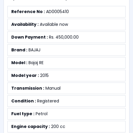
Reference No :
AD0005410
Availability :
Available now
Down Payment :
Rs. 450,000.00
Brand :
BAJAJ
Model :
Bajaj RE
Model year :
2015
Transmission :
Manual
Condition :
Registered
Fuel type :
Petrol
Engine capacity :
200 cc