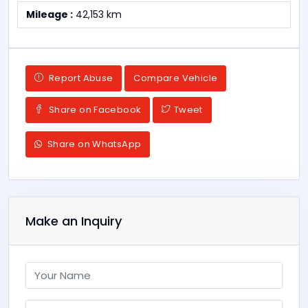
Mileage :
42,153 km
Report Abuse
Compare Vehicle
Share on Facebook
Tweet
Share on WhatsApp
Make an Inquiry