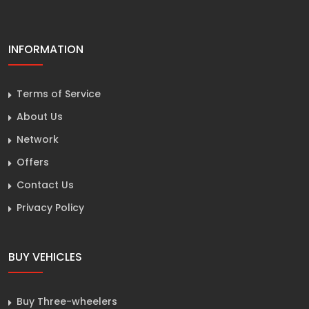
INFORMATION
Terms of Service
About Us
Network
Offers
Contact Us
Privacy Policy
BUY VEHICLES
Buy Three-wheelers