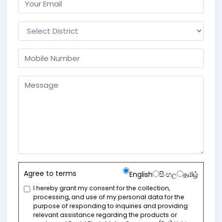
Agree to terms
English
සිංහල
தமிழ்
I hereby grant my consent for the collection,
processing, and use of my personal data for the
purpose of responding to inquiries and providing
relevant assistance regarding the products or