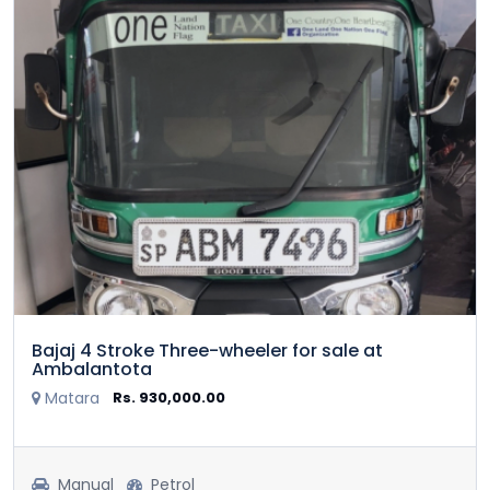
Bajaj 4 Stroke Three-wheeler for sale at
Ambalantota
Matara
Rs. 930,000.00
Manual
Petrol