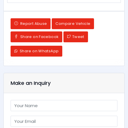
Report Abuse
Compare Vehicle
Share on Facebook
Tweet
Share on WhatsApp
Make an Inquiry