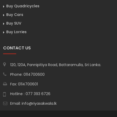
Buy Quadricycles
Buy Cars
Buy SUV
Buy Lorries
CONTACT US
120, 120A, Pannipitiya Road, Battaramulla, Sri Lanka.
Phone: 0114700600
Fax: 0114700601
Hotline : 077 393 6726
Email:
info@riyasakwala.lk