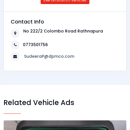
See all branch vehicles
Contact Info
No 222/2 Colombo Road Rathnapura
0773501756
SudeeraP@dpmco.com
Related Vehicle Ads