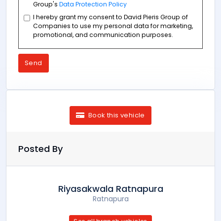
Group's
Data Protection Policy
I hereby grant my consent to David Pieris Group of
Companies to use my personal data for marketing,
promotional, and communication purposes.
Send
Book this vehicle
Posted By
Riyasakwala Ratnapura
Ratnapura