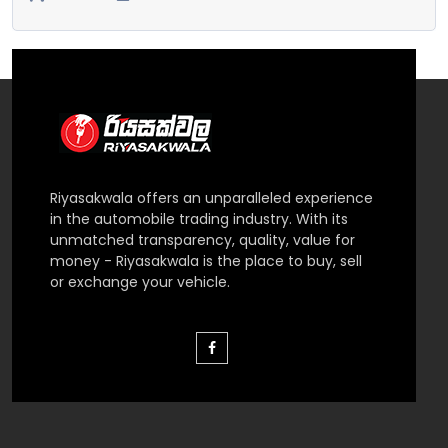
Riyasakwala offers an unparalleled experience
in the automobile trading industry. With its
unmatched transparency, quality, value for
money - Riyasakwala is the place to buy, sell
or exchange your vehicle.