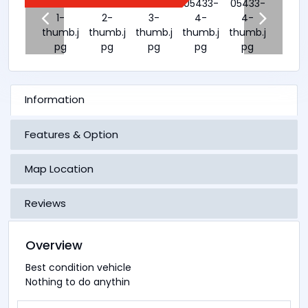
Information
Features & Option
Map Location
Reviews
Overview
Best condition vehicle
Nothing to do anythin