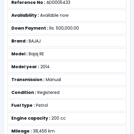
Reference No :
AD0005433
Availability :
Available now
Down Payment :
Rs. 500,000.00
Brand :
BAJAJ
Model :
Bajaj RE
Model year :
2014
Transmission :
Manual
Condition :
Registered
Fuel type :
Petrol
Engine capacity :
200 cc
Mileage :
38,456 km