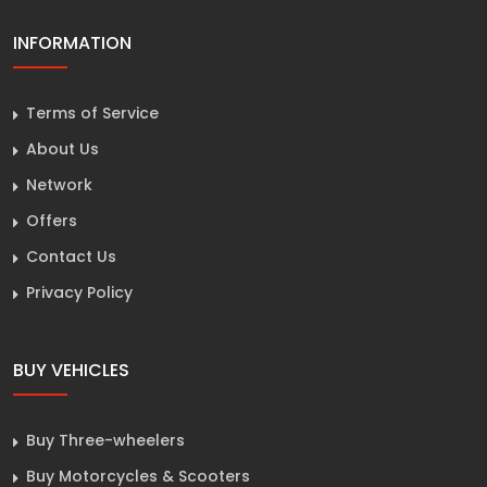
INFORMATION
Terms of Service
About Us
Network
Offers
Contact Us
Privacy Policy
BUY VEHICLES
Buy Three-wheelers
Buy Motorcycles & Scooters