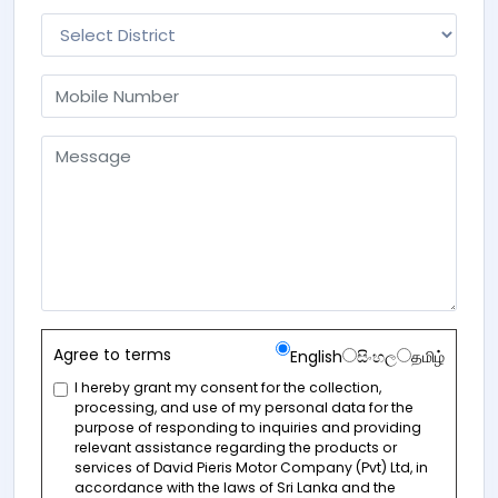
Agree to terms
English
සිංහල
தமிழ்
I hereby grant my consent for the collection,
processing, and use of my personal data for the
purpose of responding to inquiries and providing
relevant assistance regarding the products or
services of David Pieris Motor Company (Pvt) Ltd, in
accordance with the laws of Sri Lanka and the