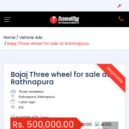
Home
Vehicle Ads
Bajaj Three wheel for sale at Rathnapura
Negotiable
Bajaj Three wheel for sale at
Rathnapura
Three-wheelers
Ratnapura, Ratnapura
1 year ago
913
Rs. 500,000.00