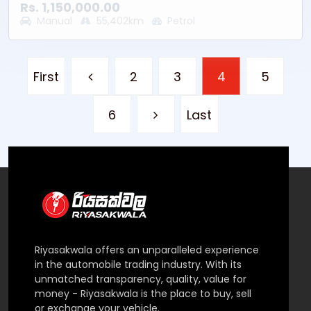
* Fuel Type - Petrol
Rs. 1,150,000.00
* Mileage - 55402KM
Manual
55,402km
Petrol
* Location – Battaramulla
* Other - Good Running Condition
First
2
3
4
5
6
Last
Riyasakwala offers an unparalleled experience
in the automobile trading industry. With its
unmatched transparency, quality, value for
money - Riyasakwala is the place to buy, sell
or exchange your vehicle.