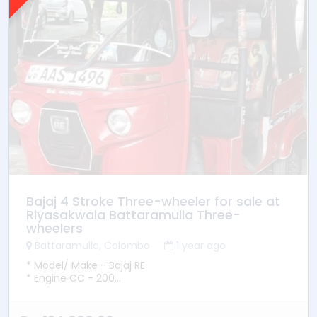
Bajaj 4 Stroke Three-wheeler for sale at
Riyasakwala Battaramulla Three-
wheelers
Battaramulla, Colombo
1 year ago
* Model/ Make - Bajaj RE
* Engine CC - 200
* YOM - 2014
* Transmission - Manual
* Fuel Type - Petrol