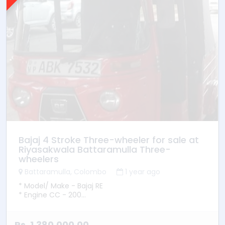
Bajaj 4 Stroke Three-wheeler for sale at
Riyasakwala Battaramulla Three-
wheelers
Battaramulla, Colombo
1 year ago
* Model/ Make - Bajaj RE
* Engine CC - 200
* YOM - 2016
* Transmission - Manual
* Fuel Type - Petrol
Rs. 1,380,000.00