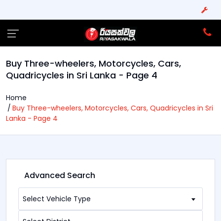
Buy Three-wheelers, Motorcycles, Cars,
Quadricycles in Sri Lanka - Page 4
Home
Buy Three-wheelers, Motorcycles, Cars, Quadricycles in Sri
Lanka - Page 4
Advanced Search
Select Vehicle Type