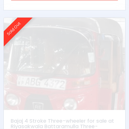
Sold Out
Bajaj 4 Stroke Three-wheeler for sale at
Riyasakwala Battaramulla Three-