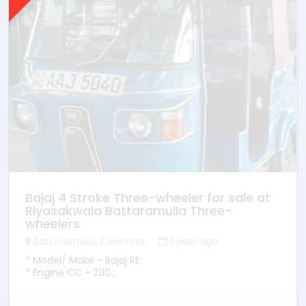
Bajaj 4 Stroke Three-wheeler for sale at
Riyasakwala Battaramulla Three-
wheelers
Battaramulla, Colombo
1 year ago
* Model/ Make - Bajaj RE
* Engine CC - 200
* YOM - 2015
* Transmission - Manual