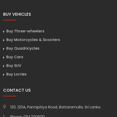
BUY VEHICLES
Buy Three-wheelers
Buy Motorcycles & Scooters
Buy Quadricycles
Buy Cars
Buy SUV
Buy Lorries
CONTACT US
120, 120A, Pannipitiya Road, Battaramulla, Sri Lanka.
Phone: 0114700600