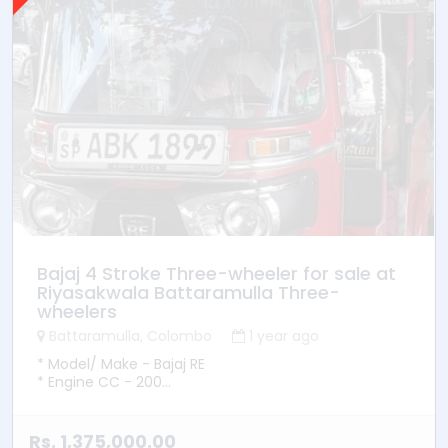
Bajaj 4 Stroke Three-wheeler for sale at
Riyasakwala Battaramulla Three-
wheelers
Battaramulla, Colombo
1 year ago
* Model/ Make - Bajaj RE
* Engine CC - 200
* YOM - 2015
* Transmission - Manual
* Fuel Type - Petrol
Rs. 1,375,000.00