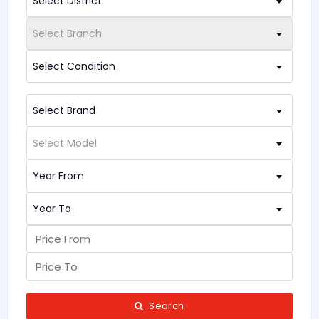
Select District
Select Branch
Select Condition
Select Brand
Select Model
Year From
Year To
Search