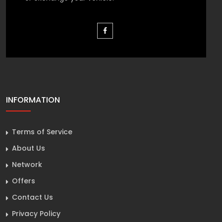
INFORMATION
Terms of Service
About Us
Network
Offers
Contact Us
Privacy Policy