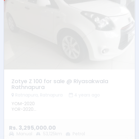
Zotye Z 100 for sale @ Riyasakwala
Rathnapura
Ratnapura, Ratnapura
4 years ago
YOM-2020
YOR-2020
01st Owner
Mileage- 53125km
Leather Seats
Rs. 3,295,000.00
DVD/Reverse Camera
Manual
53,125km
Petrol
Power mirrors