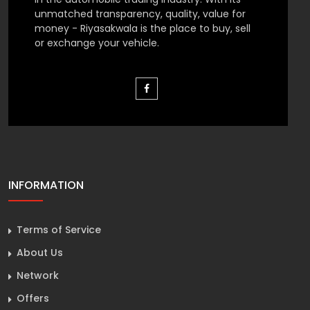
unmatched transparency, quality, value for
money - Riyasakwala is the place to buy, sell
or exchange your vehicle.
INFORMATION
Terms of Service
About Us
Network
Offers