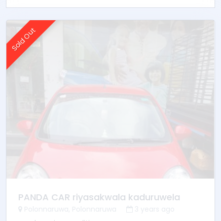
Sold Out
PANDA CAR riyasakwala kaduruwela
Polonnaruwa, Polonnaruwa
3 years ago