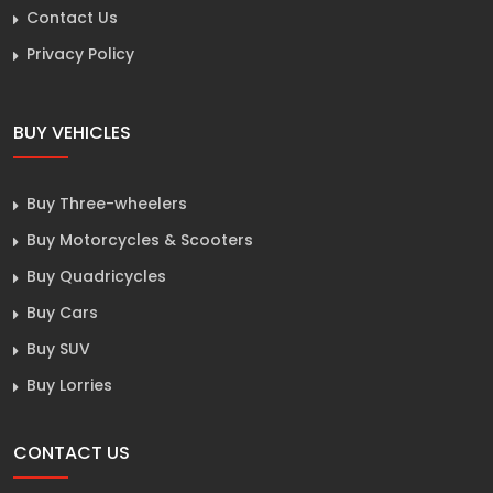
Contact Us
Privacy Policy
BUY VEHICLES
Buy Three-wheelers
Buy Motorcycles & Scooters
Buy Quadricycles
Buy Cars
Buy SUV
Buy Lorries
CONTACT US