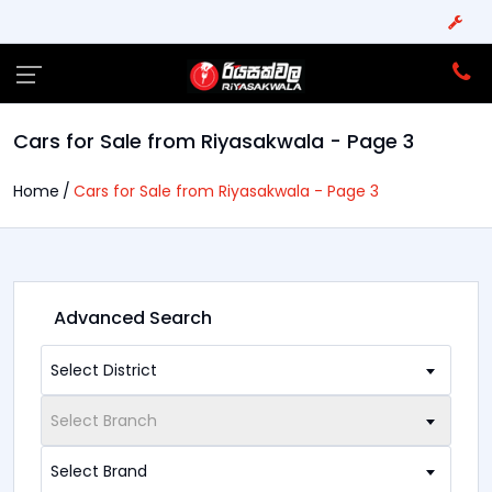
Cars for Sale from Riyasakwala - Page 3
Home
Cars for Sale from Riyasakwala - Page 3
Advanced Search
Select District
Select Branch
Select Brand