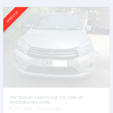
Sold Out
4W Suzuki Celerio car for sale at
Riyasakwala Galle
Galle, Galle
4 years ago