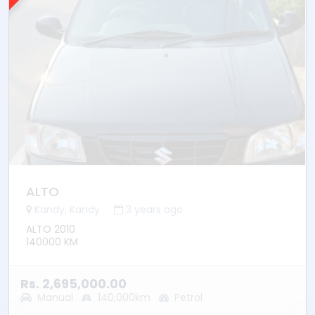
ALTO
Kandy, Kandy
3 years ago
ALTO 2010
140000 KM
Rs. 2,695,000.00
Manual
140,000km
Petrol