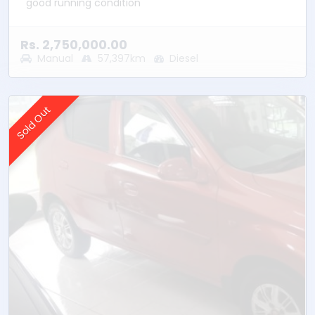
good running condition
Rs. 2,750,000.00
Manual
57,397km
Diesel
Sold Out