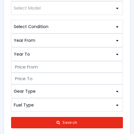
Select Model
Select Condition
Year From
Year To
Gear Type
Fuel Type
Search