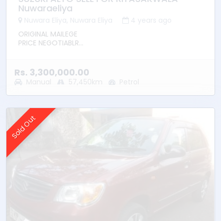
Nuwaraeliya
Nuwara Eliya, Nuwara Eliya
4 years ago
ORIGINAL MAILEGE
PRICE NEGOTIABLR
NO ANY ERRORS
Rs. 3,300,000.00
Manual
57,450km
Petrol
Sold Out