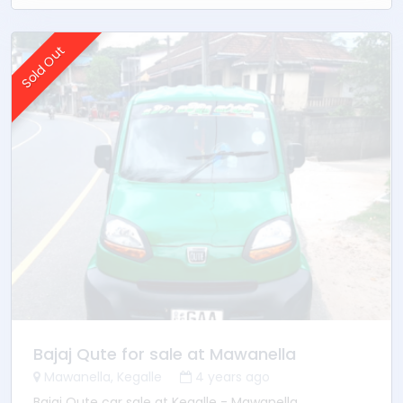
Power shutters
Control lock
Remote key
Sold Out
Bajaj Qute for sale at Mawanella
Mawanella, Kegalle
4 years ago
Bajaj Qute car sale at Kegalle - Mawanella