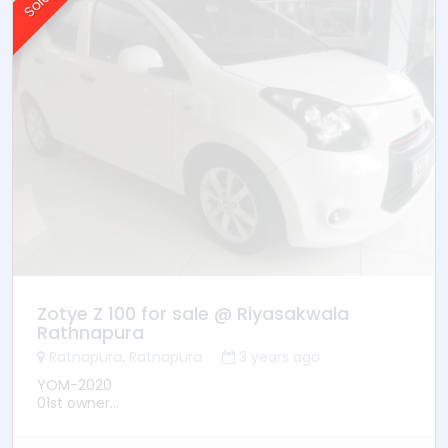
* Mileage -103300
* Ownership -3rd owner
* Location –Galle
Zotye Z 100 for sale @ Riyasakwala
Rathnapura
Ratnapura, Ratnapura
3 years ago
YOM-2020
01st owner
Power Steering
Manual transmission