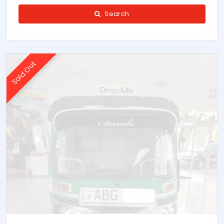
Search
Sold Out