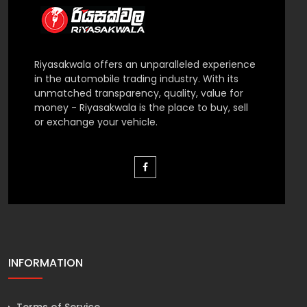
Riyasakwala offers an unparalleled experience
in the automobile trading industry. With its
unmatched transparency, quality, value for
money - Riyasakwala is the place to buy, sell
or exchange your vehicle.
INFORMATION
Terms of Service