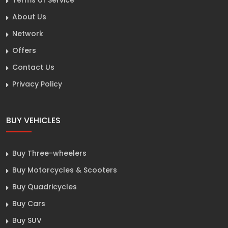
About Us
Network
Offers
Contact Us
Privacy Policy
BUY VEHICLES
Buy Three-wheelers
Buy Motorcycles & Scooters
Buy Quadricycles
Buy Cars
Buy SUV