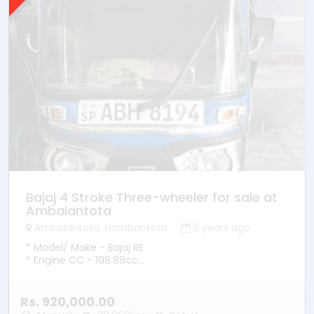
Bajaj 4 Stroke Three-wheeler for sale at
Ambalantota
Ambalantota, Hambantota
5 years ago
* Model/ Make - Bajaj RE
* Engine CC - 198.88cc
* YOM - 2015
* YOR - 2015
* Transmission - Manual
Rs. 920,000.00
* Fuel Type - Petrol