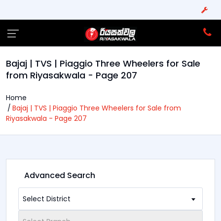
Bajaj | TVS | Piaggio Three Wheelers for Sale
from Riyasakwala - Page 207
Home
Bajaj | TVS | Piaggio Three Wheelers for Sale from
Riyasakwala - Page 207
Advanced Search
Select District