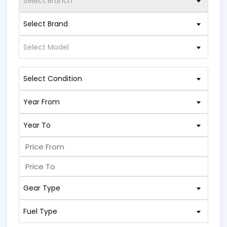
Select Branch
Select Brand
Select Model
Select Condition
Year From
Year To
Gear Type
Fuel Type