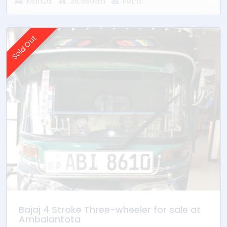
Manual
38,960km
Petrol
* Mileage - 38960Km
* Ownership - 1st Owner
* Location – Ambalantota
Sold Out
Bajaj 4 Stroke Three-wheeler for sale at
Ambalantota