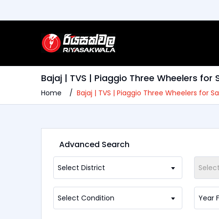
Bajaj | TVS | Piaggio Three Wheelers for
Home
Bajaj | TVS | Piaggio Three Wheelers for 
Advanced Search
Select District
Selec
Select Condition
Year 