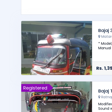
Bajaj
Matar
* Model
Manual 
- Good 
Rs. 1,
Registered
Bajaj
Ratna
Modifie
Sound w