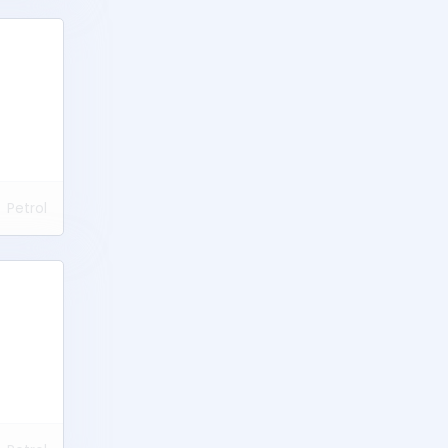
Petrol