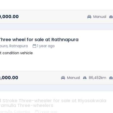
heel available
ck available
0,000.00
Manual
 Three wheel for sale at Rathnapura
pura, Ratnapura
1 year ago
t condition vehicle
0,000.00
Manual
86,452km
 4 Stroke Three-wheeler for sale at Riyasakwala
ramulla Three-wheelers
ramulla, Colombo
1 year ago