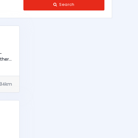
Search
-
Other
284km