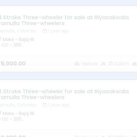
 - Good Running Condition
 4 Stroke Three-wheeler for sale at Riyasakwala
ramulla Three-wheelers
ramulla, Colombo
1 year ago
/ Make - Bajaj RE
e CC - 200
 2015
mission - Manual
ype - Petrol
375,000.00
Manual
25,423km
ge - 25423KM
ion – Battaramulla
 - Good Running Condition
 4 Stroke Three-wheeler for sale at Riyasakwala
ramulla Three-wheelers
ramulla, Colombo
1 year ago
/ Make - Bajaj RE
e CC - 200
 2015
mission - Manual
ype - Petrol