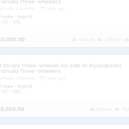
ramulla Three-wheelers
ramulla, Colombo
1 year ago
/ Make - Bajaj RE
e CC - 200
 2014
mission - Manual
ype - Petrol
240,000.00
Manual
7,280km
ge - 7280KM
ion – Battaramulla
 - Good Running Condition
 4 Stroke Three-wheeler for sale at Riyasakwala
ramulla Three-wheelers
ramulla, Colombo
1 year ago
/ Make - Bajaj RE
e CC - 200
 2015
mission - Manual
ype - Petrol
220,000.00
Manual
78,
ge - 78913KM
ion – Battaramulla
 - Good Running Condition