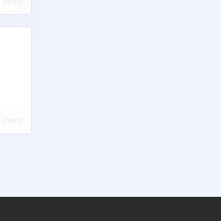
Petrol
Petrol