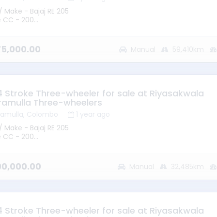
/ Make - Bajaj RE 205
e CC - 200
 2015
mission - Manual
ype - Petrol
275,000.00
Manual
59,410km
ge - 59410KM
ion – Battaramulla
 - Good Running Condition
 4 Stroke Three-wheeler for sale at Riyasakwala
ramulla Three-wheelers
ramulla, Colombo
1 year ago
/ Make - Bajaj RE 205
e CC - 200
 2012
mission - Manual
ype - Petrol
090,000.00
Manual
32,485km
ge - 32485KM
ion – Battaramulla
 - Good Running Condition
 4 Stroke Three-wheeler for sale at Riyasakwala