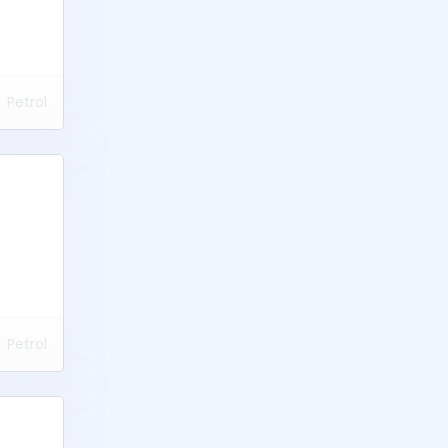
Petrol
Petrol