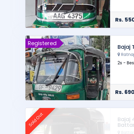
Spare w
Hood ra
Rs. 55
Registered
Bajaj
Ratna
2s - Bes
Rs. 69
Sold Out
Bajaj
Batta
Batta