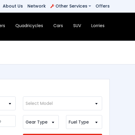
About Us
Network
Other Services
Offers
ers
Quadricycles
Cars
SUV
Lorries
Select Model
Gear Type
Fuel Type