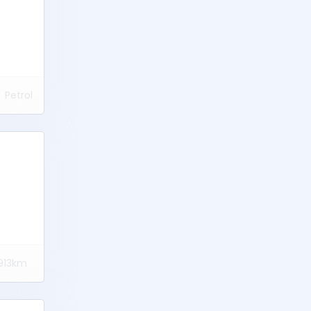
Petrol
913km