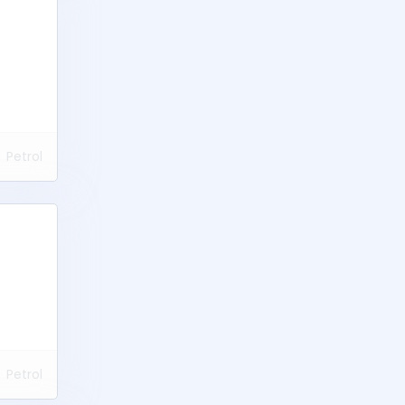
Petrol
Petrol