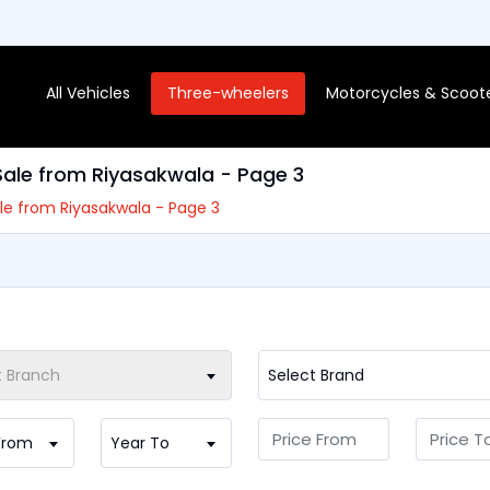
All Vehicles
Three-wheelers
Motorcycles & Scoot
 Sale from Riyasakwala - Page 3
Sale from Riyasakwala - Page 3
t Branch
Select Brand
From
Year To