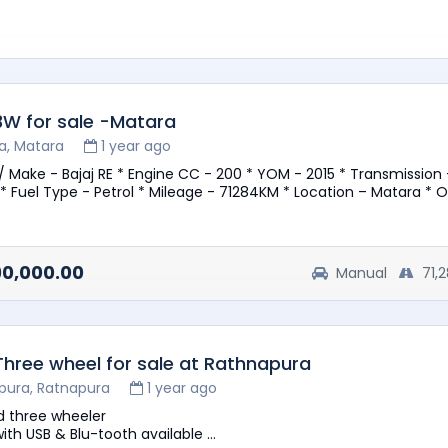
 3W for sale -Matara
a, Matara
1 year ago
/ Make - Bajaj RE * Engine CC - 200 * YOM - 2015 * Transmission 
* Fuel Type - Petrol * Mileage - 71284KM * Location – Matara * 
Running Condition
390,000.00
Manual
71,
 Three wheel for sale at Rathnapura
pura, Ratnapura
1 year ago
d three wheeler
ith USB & Blu-tooth available