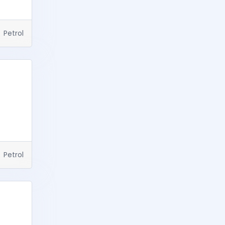
Petrol
Petrol