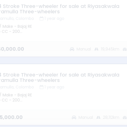
 4 Stroke Three-wheeler for sale at Riyasakwala
ramulla Three-wheelers
ramulla, Colombo
1 year ago
/ Make - Bajaj RE
e CC - 200
 2015
mission - Manual
ype - Petrol
380,000.00
Manual
19,945km
ge - 19945KM
ion – Battaramulla
 - Good Running Condition
 4 Stroke Three-wheeler for sale at Riyasakwala
ramulla Three-wheelers
ramulla, Colombo
1 year ago
/ Make - Bajaj RE
e CC - 200
 2013
mission - Manual
ype - Petrol
75,000.00
Manual
28,112km
ge - 28112KM
ion – Battaramulla